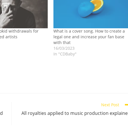
okid withdrawals for
What is a cover song. How to create a
d artists
legal one and increase your fan base
with that
16/03/2023
In "CDBaby"
Next Post
ed
All royalties applied to music production explain