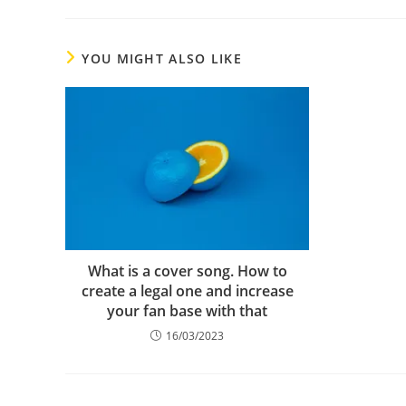
YOU MIGHT ALSO LIKE
What is a cover song. How to
create a legal one and increase
your fan base with that
16/03/2023