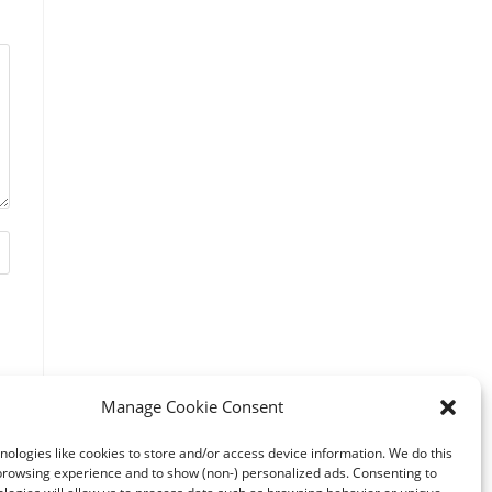
Manage Cookie Consent
ologies like cookies to store and/or access device information. We do this
browsing experience and to show (non-) personalized ads. Consenting to