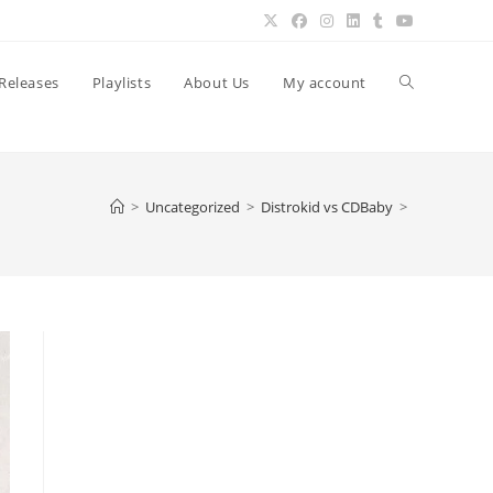
Toggle
Releases
Playlists
About Us
My account
website
>
Uncategorized
>
Distrokid vs CDBaby
>
search