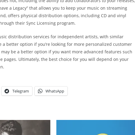
es not, including the ability to add collaborators to your releases,
eave a Legacy” that allows you to keep your music on streaming
d, offers physical distribution options, including CD and vinyl
through their Sync Licensing program.
sic distribution services for independent artists, with similar
 a better option if you’re looking for more personalized customer
id may be a better option if you want more advanced features such
 pages. Ultimately, the best choice for you will depend on your
an.
Telegram
WhatsApp