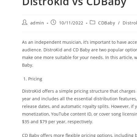
Distrokid vs CDBaby
Post
Post
Post
admin
10/11/2022
CDBaby
/
Distro
author:
published:
category:
As an independent musician, it’s important to have acces
audience. DistroKid and CD Baby are two popular options
make one more suitable for your needs. In this article, 
Baby.
Pricing
DistroKid offers a simple pricing structure that charges
year and includes all the essential distribution feature
release dates, and automatic royalty splits. However, i
monetization, YouTube content ID, or cover song licensin
$35 and $79 per year, respectively.
CD Baby offers more flexible pricing options, including