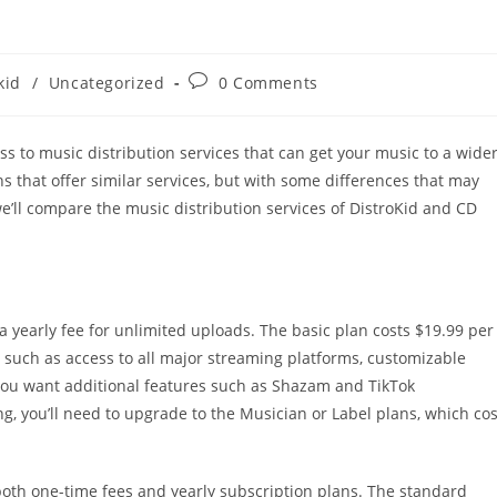
Post
kid
/
Uncategorized
0 Comments
comments:
s to music distribution services that can get your music to a wide
 that offer similar services, but with some differences that may
we’ll compare the music distribution services of DistroKid and CD
 a yearly fee for unlimited uploads. The basic plan costs $19.99 per
s, such as access to all major streaming platforms, customizable
f you want additional features such as Shazam and TikTok
g, you’ll need to upgrade to the Musician or Label plans, which cos
 both one-time fees and yearly subscription plans. The standard