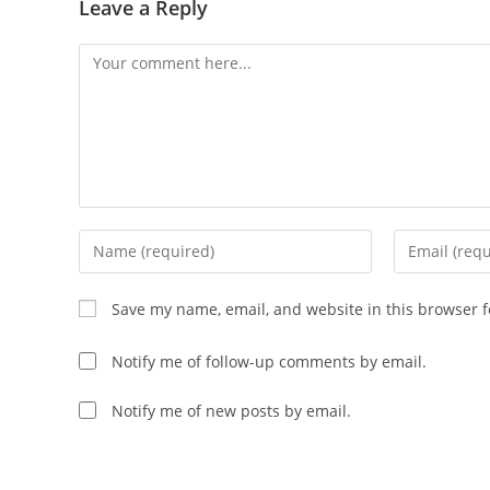
Leave a Reply
Comment
Enter
Enter
your
your
name
email
Save my name, email, and website in this browser f
or
address
username
to
Notify me of follow-up comments by email.
to
comment
comment
Notify me of new posts by email.