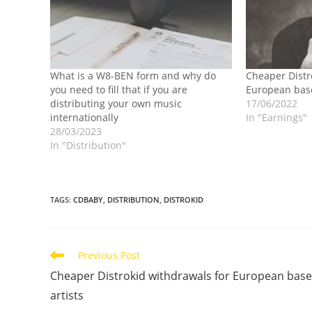
What is a W8-BEN form and why do
Cheaper Distr
you need to fill that if you are
European base
distributing your own music
17/06/2022
internationally
In "Earnings"
28/03/2023
In "Distribution"
TAGS
:
CDBABY
,
DISTRIBUTION
,
DISTROKID
Read
Previous Post
more
Cheaper Distrokid withdrawals for European bas
articles
artists