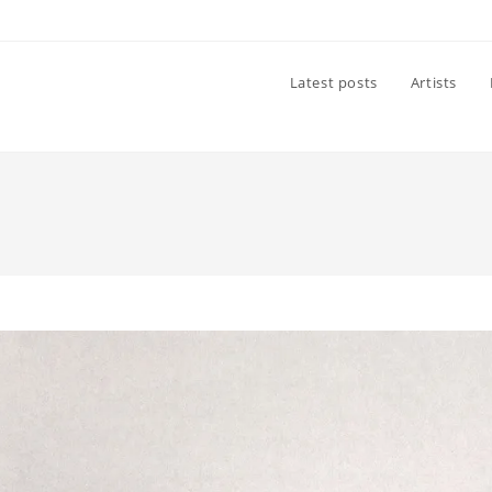
Latest posts
Artists