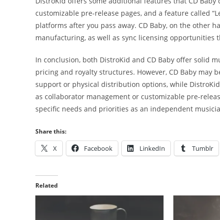
DistroKid offers some additional features that CD Baby do
customizable pre-release pages, and a feature called “L
platforms after you pass away. CD Baby, on the other han
manufacturing, as well as sync licensing opportunities 
In conclusion, both DistroKid and CD Baby offer solid mu
pricing and royalty structures. However, CD Baby may be
support or physical distribution options, while DistroK
as collaborator management or customizable pre-release
specific needs and priorities as an independent musici
Share this:
X
Facebook
LinkedIn
Tumblr
Related