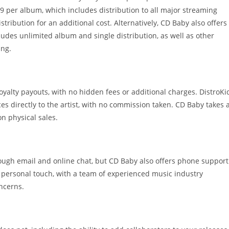
$29 per album, which includes distribution to all major streaming
stribution for an additional cost. Alternatively, CD Baby also offers
ludes unlimited album and single distribution, as well as other
ing.
oyalty payouts, with no hidden fees or additional charges. DistroKi
es directly to the artist, with no commission taken. CD Baby takes 
n physical sales.
ugh email and online chat, but CD Baby also offers phone support
d personal touch, with a team of experienced music industry
ncerns.