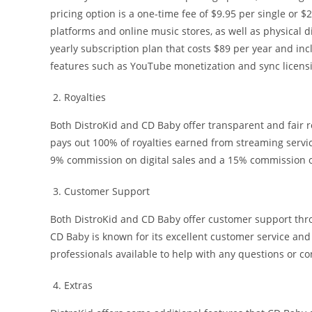
pricing option is a one-time fee of $9.95 per single or 
platforms and online music stores, as well as physical di
yearly subscription plan that costs $89 per year and inc
features such as YouTube monetization and sync licens
Royalties
Both DistroKid and CD Baby offer transparent and fair r
pays out 100% of royalties earned from streaming servic
9% commission on digital sales and a 15% commission o
Customer Support
Both DistroKid and CD Baby offer customer support thro
CD Baby is known for its excellent customer service an
professionals available to help with any questions or co
Extras