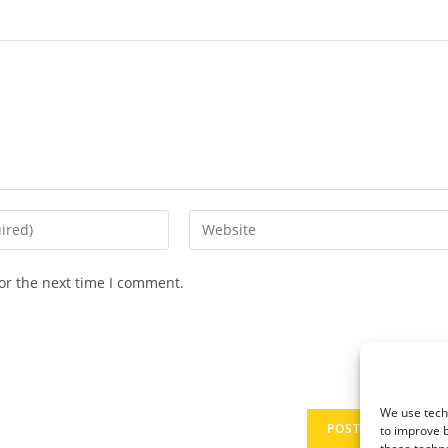
Enter
your
website
or the next time I comment.
URL
(optional)
We use techn
to improve 