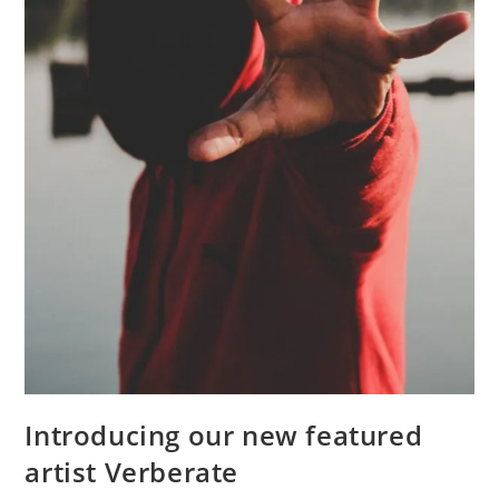
Introducing our new featured
artist Verberate