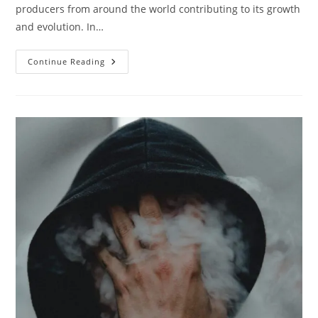
producers from around the world contributing to its growth
and evolution. In…
Five
Continue Reading
DJs
And
Music
Producers
That
Influenced
The
Electronic
Music
Scene
The
Most
(Last
Ten
Years)