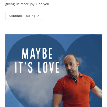
giving us more joy. Can you…
Verberate
Continue Reading
Fan
Base
Is
Growing
Crazy
Week
By
Week