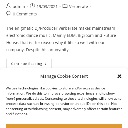
Post
Post
Post
admin
19/03/2021
Verberate
author:
published:
category:
Post
0 Comments
comments:
The enigmatic DJ/Producer Verberate makes mainstream
electronic dance music. Mainly EDM, Bigroom and Future
House, that is the reason why it fits so well with our
company. Despite his anonymity,…
Introducing
Continue Reading
Our
New
Featured
Manage Cookie Consent
Artist
Verberate
We use technologies like cookies to store and/or access device
information. We do this to improve browsing experience and to show
(non-) personalized ads. Consenting to these technologies will allow us to
process data such as browsing behavior or unique IDs on this site. Not
consenting or withdrawing consent, may adversely affect certain features
and functions.