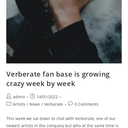
Verberate fan base is growing
crazy week by week
Post
Post
admin
14/01/2022
author:
published:
Post
Post
Artists
/
News
/
Verberate
0 Comments
category:
comments:
This week we sat down to chat with Verberate, one of our
newest artists in the company but who at the same time is