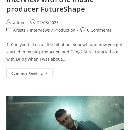
producer FutureShape
Post
Post
admin
22/03/2023
author:
published:
Post
Post
Artists
/
Interviews
/
Production
0 Comments
category:
comments:
1. Can you tell us a little bit about yourself and how you got
started in music production and DJing? Sure! I started out
with DJ’ing when I was about…
Interview
Continue Reading
With
The
Music
Producer
FutureShape