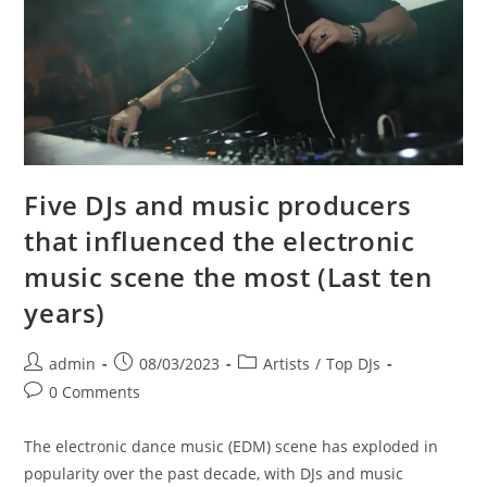
Five DJs and music producers
that influenced the electronic
music scene the most (Last ten
years)
Post
Post
Post
admin
08/03/2023
Artists
/
Top DJs
author:
published:
category:
Post
0 Comments
comments:
The electronic dance music (EDM) scene has exploded in
popularity over the past decade, with DJs and music