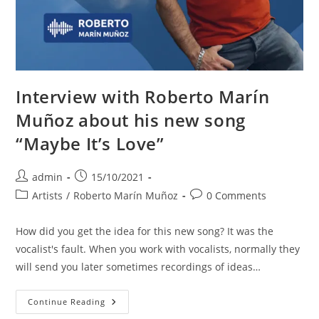
Interview with Roberto Marín
Muñoz about his new song
“Maybe It’s Love”
Post
Post
admin
15/10/2021
author:
published:
Post
Post
Artists
/
Roberto Marín Muñoz
0 Comments
category:
comments:
How did you get the idea for this new song? It was the
vocalist's fault. When you work with vocalists, normally they
will send you later sometimes recordings of ideas…
Interview
Continue Reading
With