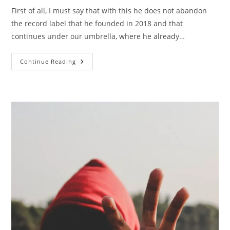
First of all, I must say that with this he does not abandon
the record label that he founded in 2018 and that
continues under our umbrella, where he already…
Roberto
Continue Reading
Marín
Muñoz
Signs
With
Blanco
Y
Negro
Music