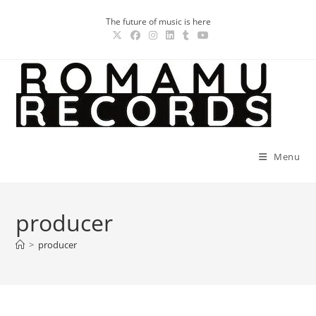
Skip
The future of music is here
to
content
Menu
producer
>
producer