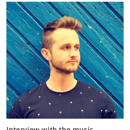
Interview with the music