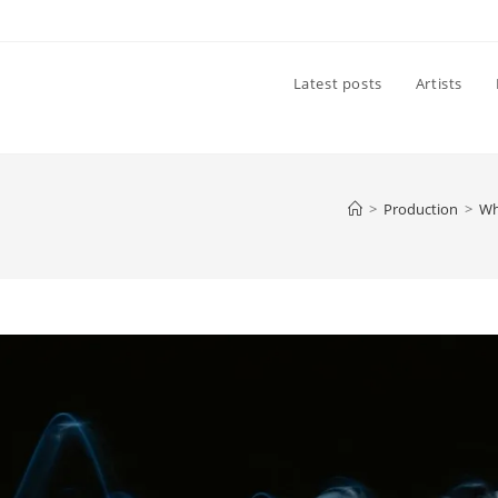
Latest posts
Artists
>
Production
>
Wh