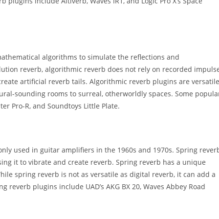
b plugins include Altiverb, Waves IR1, and Logic Pro X’s Space
 mathematical algorithms to simulate the reflections and
olution reverb, algorithmic reverb does not rely on recorded impuls
eate artificial reverb tails. Algorithmic reverb plugins are versatil
ural-sounding rooms to surreal, otherworldly spaces. Some popula
ter Pro-R, and Soundtoys Little Plate.
nly used in guitar amplifiers in the 1960s and 1970s. Spring rever
ing it to vibrate and create reverb. Spring reverb has a unique
ile spring reverb is not as versatile as digital reverb, it can add a
pring reverb plugins include UAD’s AKG BX 20, Waves Abbey Road