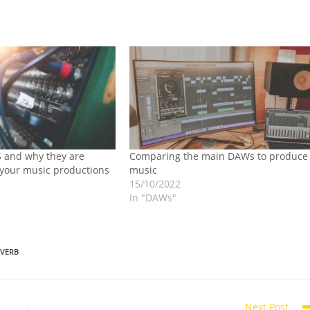
 and why they are
Comparing the main DAWs to produce
 your music productions
music
15/10/2022
In "DAWs"
EVERB
Next Post