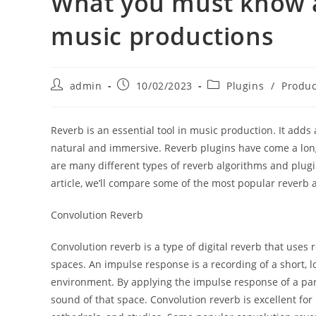
What you must know a
music productions
Post
Post
Post
admin
10/02/2023
Plugins
/
Produc
author:
published:
category:
Reverb is an essential tool in music production. It ad
natural and immersive. Reverb plugins have come a long 
are many different types of reverb algorithms and plugin
article, we’ll compare some of the most popular reverb
Convolution Reverb
Convolution reverb is a type of digital reverb that uses
spaces. An impulse response is a recording of a short, l
environment. By applying the impulse response of a part
sound of that space. Convolution reverb is excellent for 