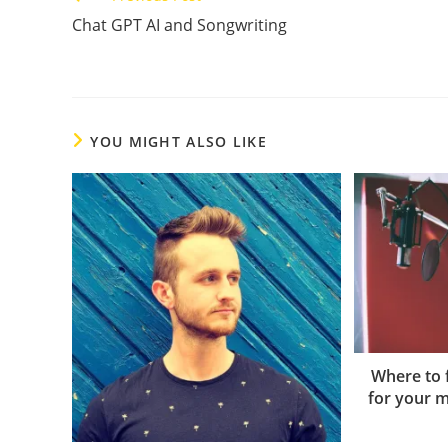
more
Chat GPT AI and Songwriting
articles
YOU MIGHT ALSO LIKE
Where to f
for your m