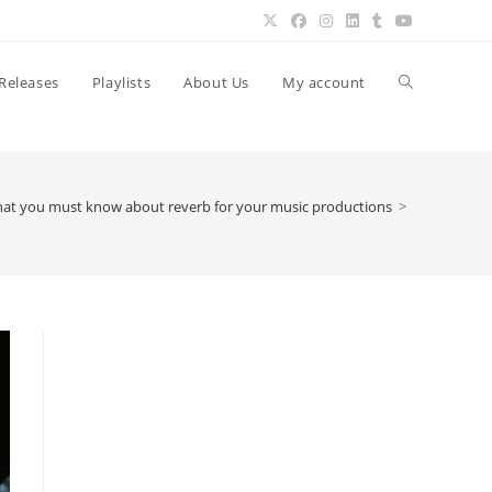
Toggle
Releases
Playlists
About Us
My account
website
at you must know about reverb for your music productions
>
search