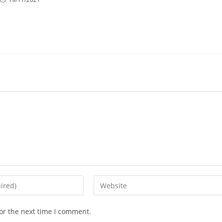
Enter
your
website
or the next time I comment.
URL