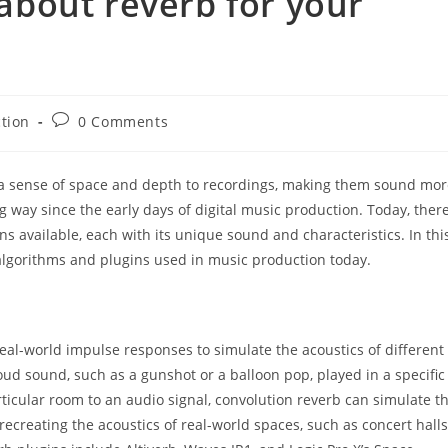
bout reverb for your
Post
tion
0 Comments
comments:
ds a sense of space and depth to recordings, making them sound mo
way since the early days of digital music production. Today, ther
s available, each with its unique sound and characteristics. In thi
 algorithms and plugins used in music production today.
 real-world impulse responses to simulate the acoustics of different
oud sound, such as a gunshot or a balloon pop, played in a specific
icular room to an audio signal, convolution reverb can simulate t
recreating the acoustics of real-world spaces, such as concert halls