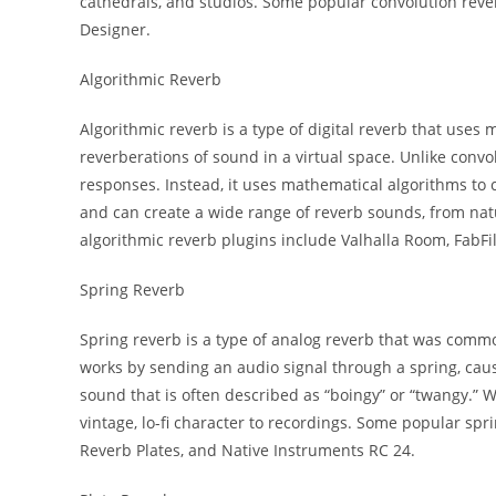
cathedrals, and studios. Some popular convolution rever
Designer.
Algorithmic Reverb
Algorithmic reverb is a type of digital reverb that uses
reverberations of sound in a virtual space. Unlike conv
responses. Instead, it uses mathematical algorithms to cr
and can create a wide range of reverb sounds, from nat
algorithmic reverb plugins include Valhalla Room, FabFil
Spring Reverb
Spring reverb is a type of analog reverb that was commo
works by sending an audio signal through a spring, caus
sound that is often described as “boingy” or “twangy.” Wh
vintage, lo-fi character to recordings. Some popular s
Reverb Plates, and Native Instruments RC 24.