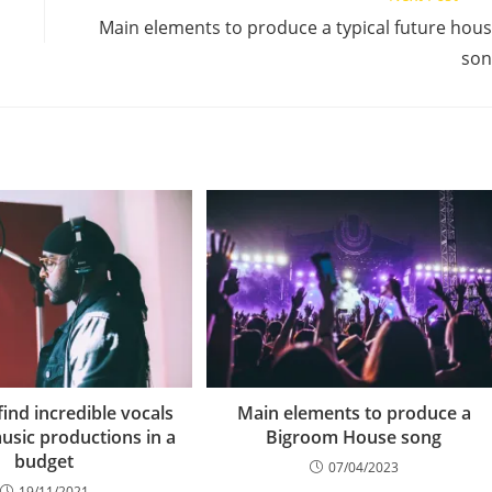
Main elements to produce a typical future hou
son
ind incredible vocals
Main elements to produce a
usic productions in a
Bigroom House song
budget
07/04/2023
19/11/2021