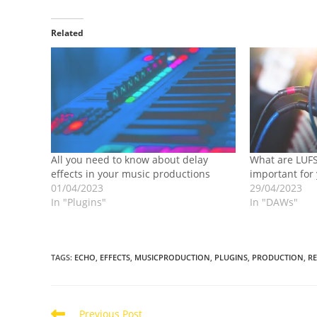
Related
All you need to know about delay
What are LUFS
effects in your music productions
important for
01/04/2023
29/04/2023
In "Plugins"
In "DAWs"
TAGS
:
ECHO
,
EFFECTS
,
MUSICPRODUCTION
,
PLUGINS
,
PRODUCTION
,
R
Read
Previous Post