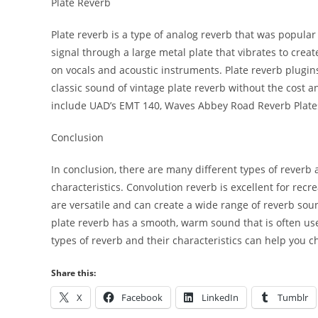
Plate Reverb
Plate reverb is a type of analog reverb that was popula
signal through a large metal plate that vibrates to crea
on vocals and acoustic instruments. Plate reverb plugi
classic sound of vintage plate reverb without the cost
include UAD’s EMT 140, Waves Abbey Road Reverb Plates
Conclusion
In conclusion, there are many different types of reverb
characteristics. Convolution reverb is excellent for recr
are versatile and can create a wide range of reverb soun
plate reverb has a smooth, warm sound that is often us
types of reverb and their characteristics can help you 
Share this:
X
Facebook
LinkedIn
Tumblr