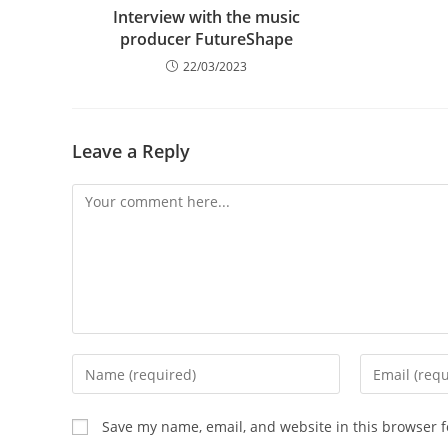
Interview with the music
producer FutureShape
22/03/2023
Leave a Reply
Comment
Enter
Enter
your
your
name
email
Save my name, email, and website in this browser f
or
address