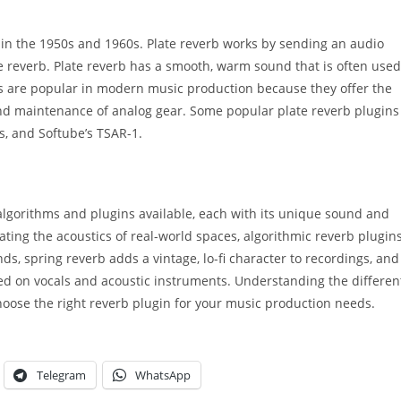
r in the 1950s and 1960s. Plate reverb works by sending an audio
te reverb. Plate reverb has a smooth, warm sound that is often used
ns are popular in modern music production because they offer the
 and maintenance of analog gear. Some popular plate reverb plugins
, and Softube’s TSAR-1.
 algorithms and plugins available, each with its unique sound and
eating the acoustics of real-world spaces, algorithmic reverb plugin
ds, spring reverb adds a vintage, lo-fi character to recordings, and
ed on vocals and acoustic instruments. Understanding the differen
choose the right reverb plugin for your music production needs.
Telegram
WhatsApp